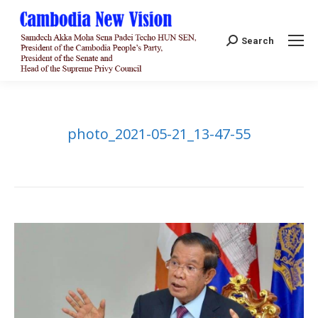
Search:
Search
photo_2021-05-21_13-47-55