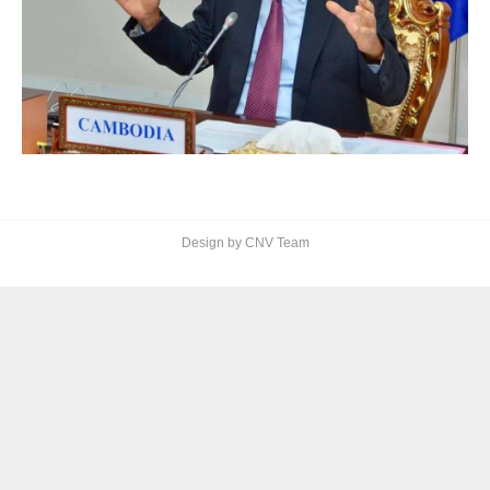
Design by CNV Team