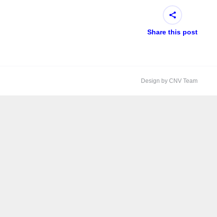
Share this post
Design by CNV Team