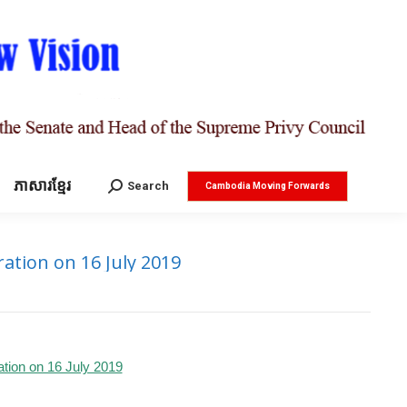
ភាសារខ្មែរ
Search:
Search
Cambodia Moving Forwards
ation on 16 July 2019
ation on 16 July 2019