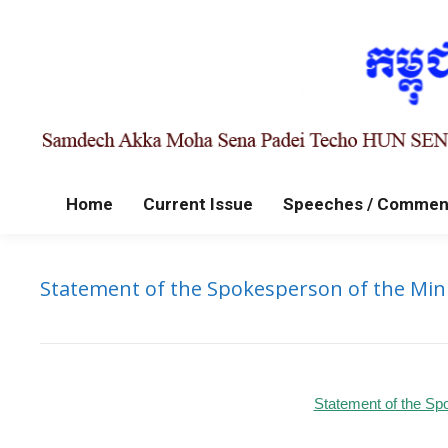
Home
Current Issue
Speeches / Commen
Statement of the Spokesperson of the Minis
Statement of the Spo