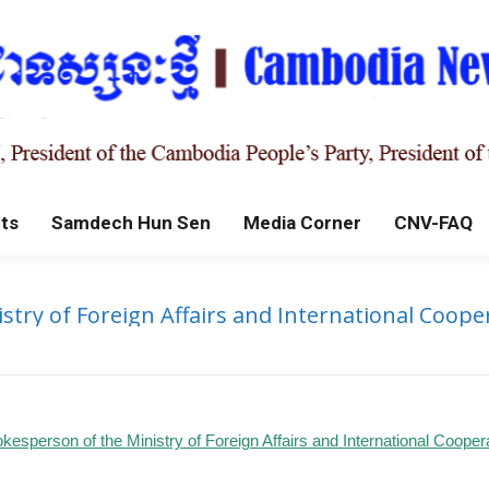
ts
Samdech Hun Sen
Media Corner
CNV-FAQ
try of Foreign Affairs and International Cooper
kesperson of the Ministry of Foreign Affairs and International Cooper