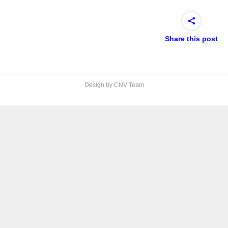
Share this post
Design by CNV Team