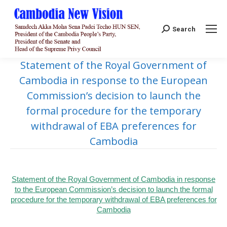
Search:
Search
Statement of the Royal Government of
Cambodia in response to the European
Commission’s decision to launch the
formal procedure for the temporary
withdrawal of EBA preferences for
Cambodia
Statement of the Royal Government of Cambodia in response
to the European Commission’s decision to launch the formal
procedure for the temporary withdrawal of EBA preferences for
Cambodia