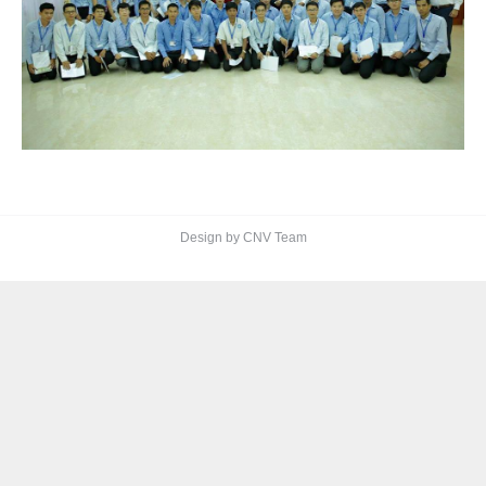
Design by CNV Team