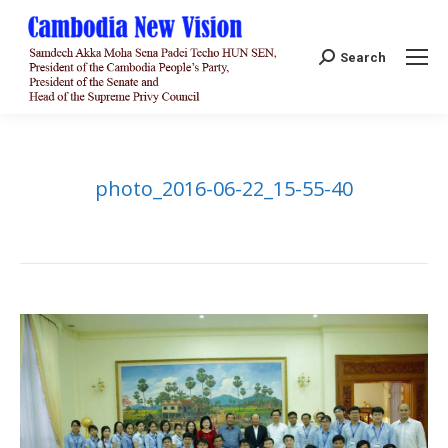
Search:
Search
photo_2016-06-22_15-55-40