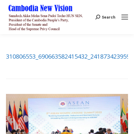
Search:
Search
310806553_690663582415432_2418734239594