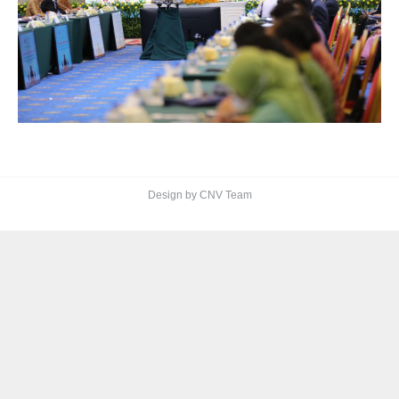
Design by CNV Team