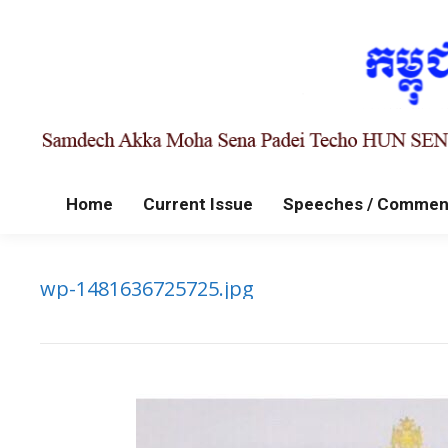
Home
Current Issue
Speeches / Commen
wp-1481636725725.jpg