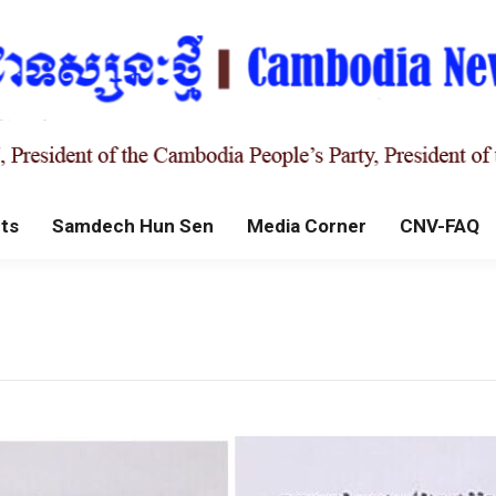
ts
Samdech Hun Sen
Media Corner
CNV-FAQ