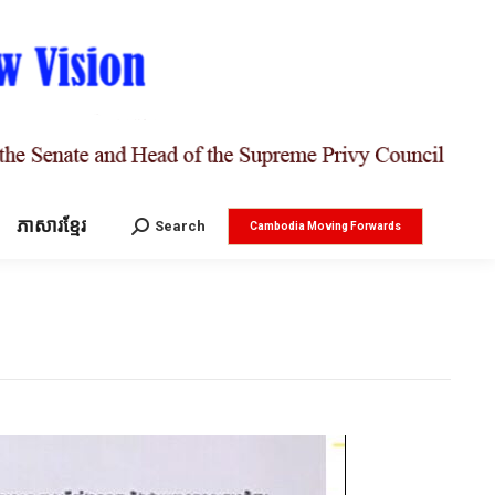
ភាសារខ្មែរ
Search:
Search
Cambodia Moving Forwards